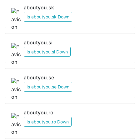
aboutyou.sk
Is aboutyou.sk Down
aboutyou.si
Is aboutyou.si Down
aboutyou.se
Is aboutyou.se Down
aboutyou.ro
Is aboutyou.ro Down