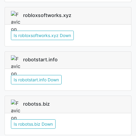
robloxsoftworks.xyz
Is robloxsoftworks.xyz Down
robotstart.info
Is robotstart.info Down
robotss.biz
Is robotss.biz Down