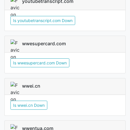
youtubetranscript.com
Is youtubetranscript.com Down
wwesupercard.com
Is wwesupercard.com Down
wwei.cn
Is wwei.cn Down
wwentua.com