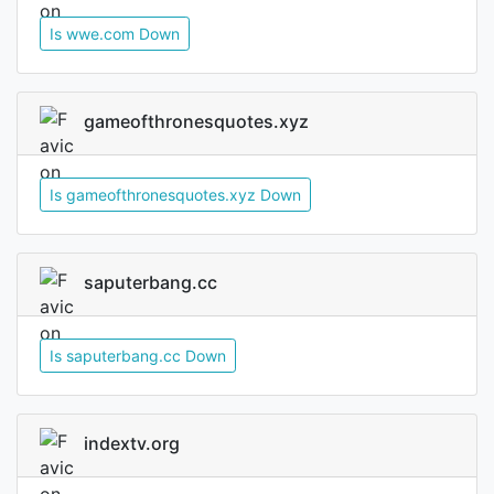
Is wwe.com Down
gameofthronesquotes.xyz
Is gameofthronesquotes.xyz Down
saputerbang.cc
Is saputerbang.cc Down
indextv.org