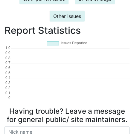
Other issues
Report Statistics
Having trouble? Leave a message
for general public/ site maintainers.