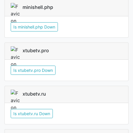
minishell.php
Is minishell.php Down
xtubetv.pro
Is xtubetv.pro Down
xtubetv.ru
Is xtubetv.ru Down