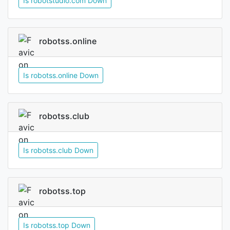
Is robotstudio.com Down
robotss.online
Is robotss.online Down
robotss.club
Is robotss.club Down
robotss.top
Is robotss.top Down