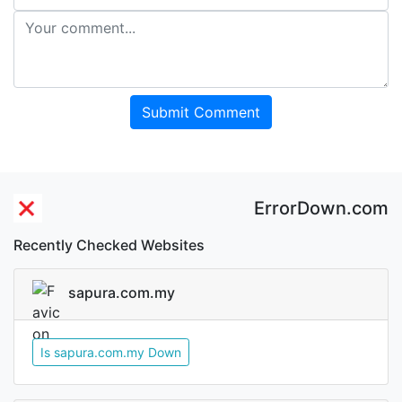
Submit Comment
ErrorDown.com
Recently Checked Websites
sapura.com.my
Is sapura.com.my Down