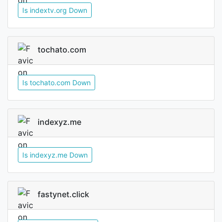
Is indextv.org Down
tochato.com
Is tochato.com Down
indexyz.me
Is indexyz.me Down
fastynet.click