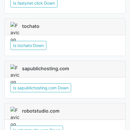
Is fastynet.click Down
tochato
Is tochato Down
sapublichosting.com
Is sapublichosting.com Down
robotstudio.com