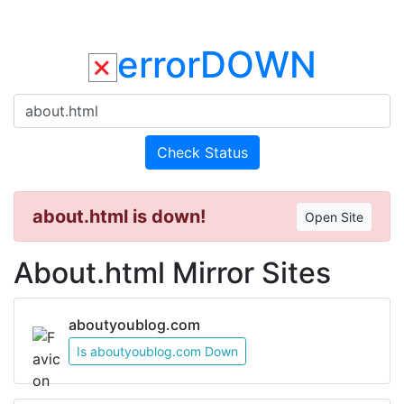
errorDOWN
Check Status
about.html is down!
Open Site
About.html Mirror Sites
aboutyoublog.com
Is aboutyoublog.com Down