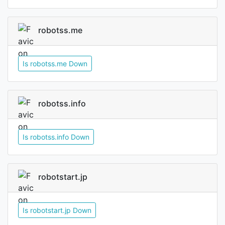
robotss.me
Is robotss.me Down
robotss.info
Is robotss.info Down
robotstart.jp
Is robotstart.jp Down