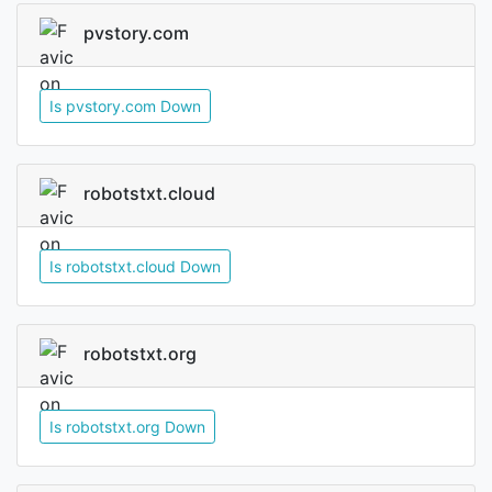
pvstory.com
Is pvstory.com Down
robotstxt.cloud
Is robotstxt.cloud Down
robotstxt.org
Is robotstxt.org Down