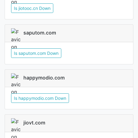
Is jiotooc.cn Down
saputom.com
Is saputom.com Down
happymodio.com
Is happymodio.com Down
jiovt.com