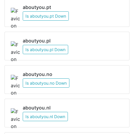
aboutyou.pt
Is aboutyou.pt Down
aboutyou.pl
Is aboutyou.pl Down
aboutyou.no
Is aboutyou.no Down
aboutyou.nl
Is aboutyou.nl Down