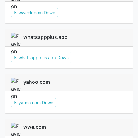
Is wweek.com Down
whatsappplus.app
Is whatsappplus.app Down
yahoo.com
Is yahoo.com Down
wwe.com