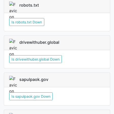
robots.txt
Is robots.txt Down
drivewithuber.global
Is drivewithuber.global Down
sapulpaok.gov
Is sapulpaok.gov Down