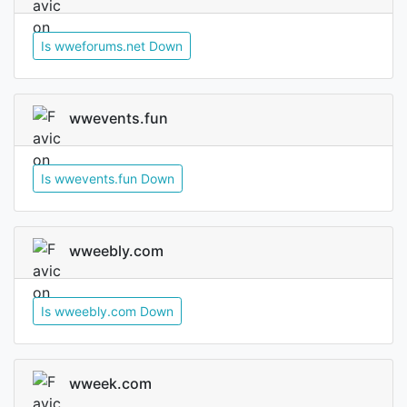
Is wweforums.net Down
wwevents.fun
Is wwevents.fun Down
wweebly.com
Is wweebly.com Down
wweek.com