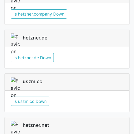
Is hetzner.company Down
hetzner.de
Is hetzner.de Down
uszm.cc
Is uszm.cc Down
hetzner.net