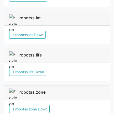
robotss.lat
Is robotss.lat Down
robotss.life
Is robotss.life Down
robotss.zone
Is robotss.zone Down