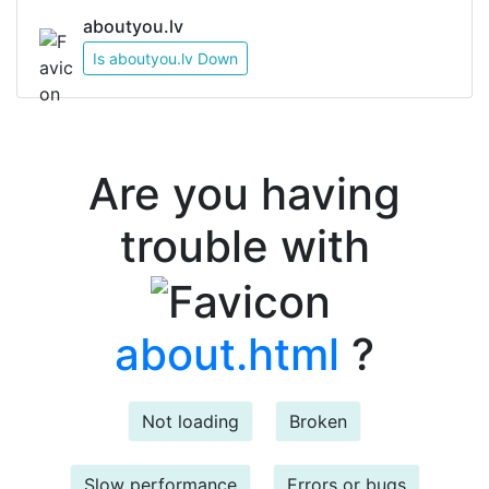
aboutyou.lv
Is aboutyou.lv Down
Are you having
trouble with
about.html
?
Not loading
Broken
Slow performance
Errors or bugs