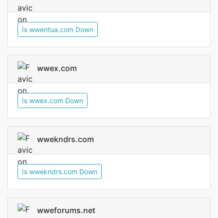
Is wwentua.com Down
wwex.com
Is wwex.com Down
wwekndrs.com
Is wwekndrs.com Down
wweforums.net