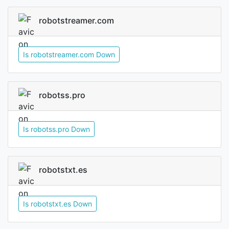
robotstreamer.com
Is robotstreamer.com Down
robotss.pro
Is robotss.pro Down
robotstxt.es
Is robotstxt.es Down