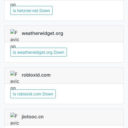
Is hetzner.net Down
weatherwidget.org
Is weatherwidget.org Down
robloxid.com
Is robloxid.com Down
jiotooc.cn