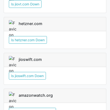
Is jiovt.com Down
hetzner.com
Is hetzner.com Down
jioswift.com
Is jioswift.com Down
amazonwatch.org