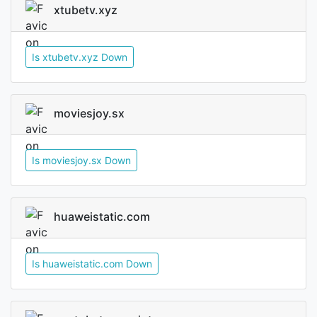
xtubetv.xyz
Is xtubetv.xyz Down
moviesjoy.sx
Is moviesjoy.sx Down
huaweistatic.com
Is huaweistatic.com Down