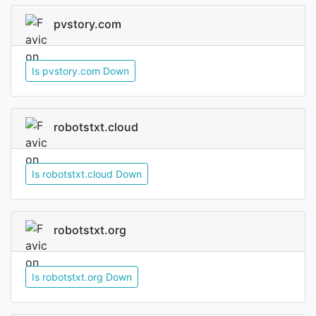
pvstory.com
Is pvstory.com Down
robotstxt.cloud
Is robotstxt.cloud Down
robotstxt.org
Is robotstxt.org Down