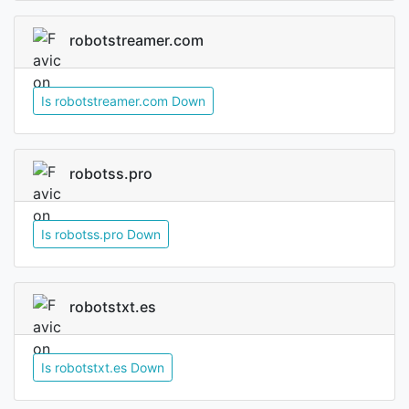
robotstreamer.com
Is robotstreamer.com Down
robotss.pro
Is robotss.pro Down
robotstxt.es
Is robotstxt.es Down