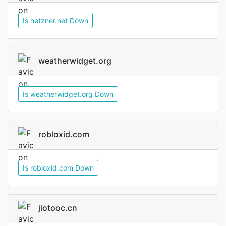
Is hetzner.net Down
weatherwidget.org
Is weatherwidget.org Down
robloxid.com
Is robloxid.com Down
jiotooc.cn