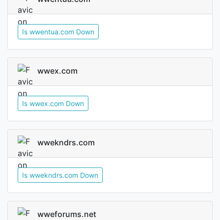
Is wwentua.com Down
wwex.com
Is wwex.com Down
wwekndrs.com
Is wwekndrs.com Down
wweforums.net