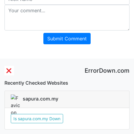
Submit Comment
ErrorDown.com
Recently Checked Websites
sapura.com.my
Is sapura.com.my Down