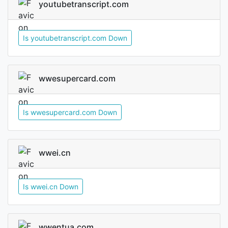
youtubetranscript.com
Is youtubetranscript.com Down
wwesupercard.com
Is wwesupercard.com Down
wwei.cn
Is wwei.cn Down
wwentua.com