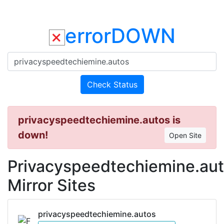
errorDOWN
Check Status
privacyspeedtechiemine.autos is
down!
Open Site
Privacyspeedtechiemine.au
Mirror Sites
privacyspeedtechiemine.autos