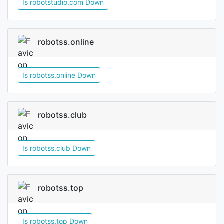
Is robotstudio.com Down
robotss.online
Is robotss.online Down
robotss.club
Is robotss.club Down
robotss.top
Is robotss.top Down