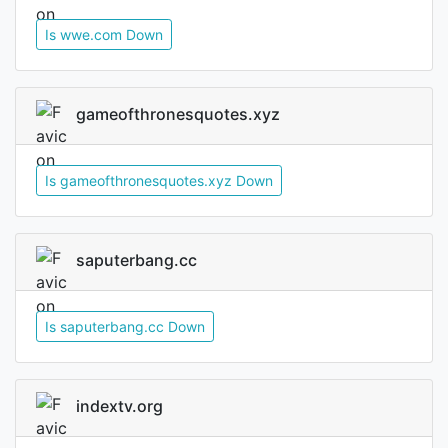
Is wwe.com Down
gameofthronesquotes.xyz
Is gameofthronesquotes.xyz Down
saputerbang.cc
Is saputerbang.cc Down
indextv.org