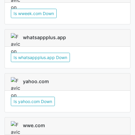
Is wweek.com Down
whatsappplus.app
Is whatsappplus.app Down
yahoo.com
Is yahoo.com Down
wwe.com