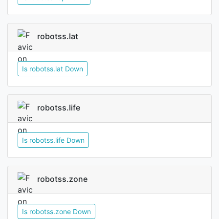
robotss.lat
Is robotss.lat Down
robotss.life
Is robotss.life Down
robotss.zone
Is robotss.zone Down