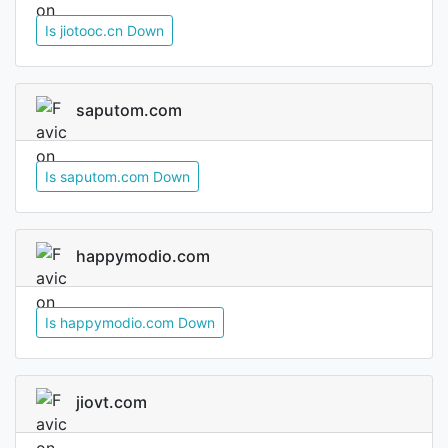
Is jiotooc.cn Down
saputom.com
Is saputom.com Down
happymodio.com
Is happymodio.com Down
jiovt.com