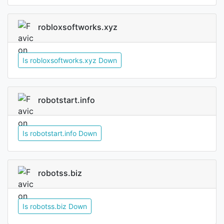
robloxsoftworks.xyz
Is robloxsoftworks.xyz Down
robotstart.info
Is robotstart.info Down
robotss.biz
Is robotss.biz Down