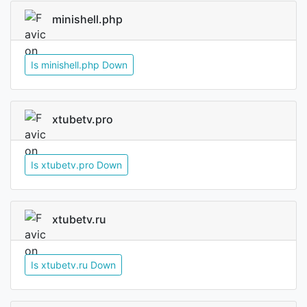
minishell.php
Is minishell.php Down
xtubetv.pro
Is xtubetv.pro Down
xtubetv.ru
Is xtubetv.ru Down