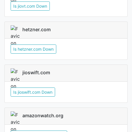
Is jiovt.com Down
hetzner.com
Is hetzner.com Down
jioswift.com
Is jioswift.com Down
amazonwatch.org