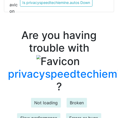
Is privacyspeedtechiemine.autos Down
Are you having
trouble with
privacyspeedtechiem
?
Not loading
Broken