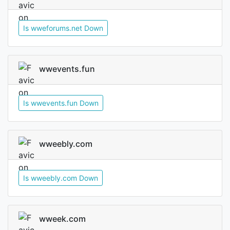
Is wweforums.net Down
wwevents.fun
Is wwevents.fun Down
wweebly.com
Is wweebly.com Down
wweek.com