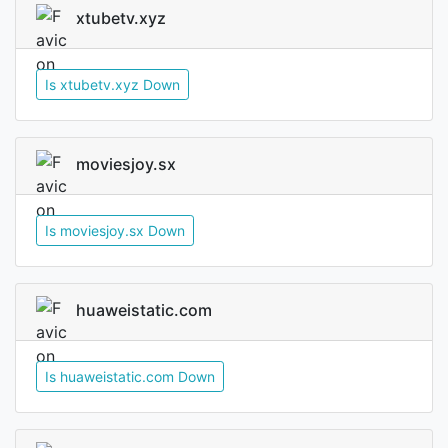
xtubetv.xyz
Is xtubetv.xyz Down
moviesjoy.sx
Is moviesjoy.sx Down
huaweistatic.com
Is huaweistatic.com Down