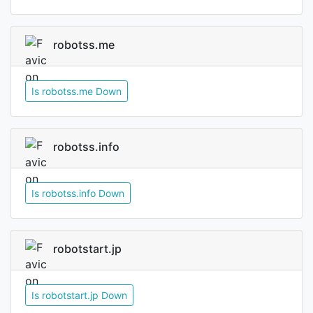
robotss.me
Is robotss.me Down
robotss.info
Is robotss.info Down
robotstart.jp
Is robotstart.jp Down