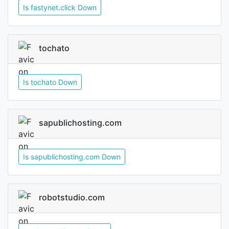
Is fastynet.click Down
tochato
Is tochato Down
sapublichosting.com
Is sapublichosting.com Down
robotstudio.com