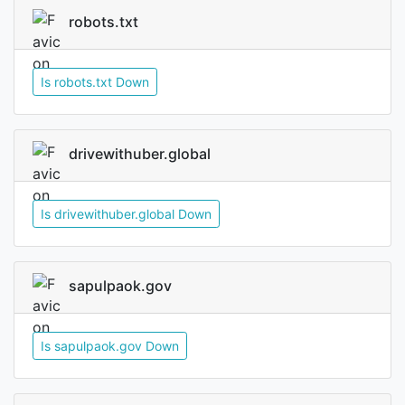
robots.txt
Is robots.txt Down
drivewithuber.global
Is drivewithuber.global Down
sapulpaok.gov
Is sapulpaok.gov Down