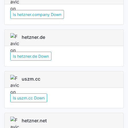
Is hetzner.company Down
hetzner.de
Is hetzner.de Down
uszm.cc
Is uszm.cc Down
hetzner.net