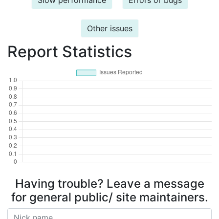
Slow performance
Errors or bugs
Other issues
Report Statistics
Having trouble? Leave a message
for general public/ site maintainers.