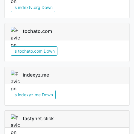
Is indextv.org Down
tochato.com
Is tochato.com Down
indexyz.me
Is indexyz.me Down
fastynet.click