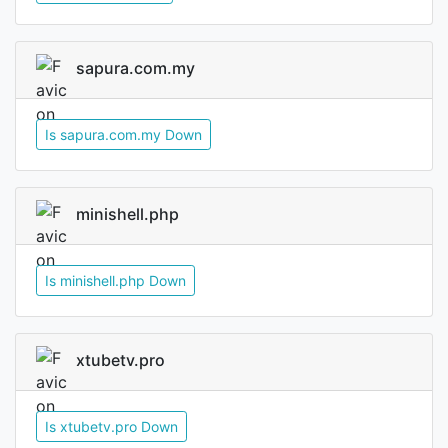
sapura.com.my
Is sapura.com.my Down
minishell.php
Is minishell.php Down
xtubetv.pro
Is xtubetv.pro Down