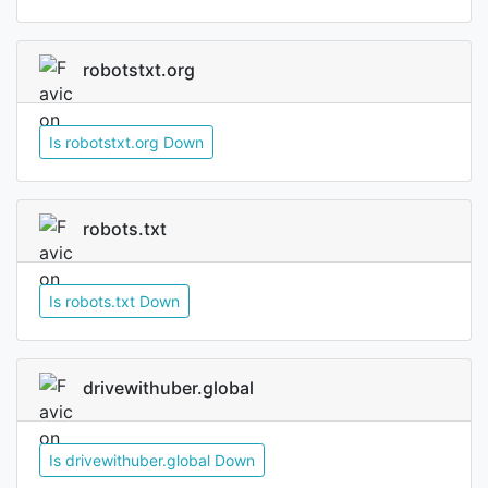
robotstxt.org
Is robotstxt.org Down
robots.txt
Is robots.txt Down
drivewithuber.global
Is drivewithuber.global Down