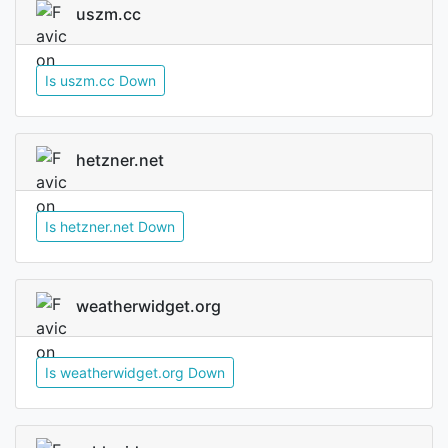
uszm.cc
Is uszm.cc Down
hetzner.net
Is hetzner.net Down
weatherwidget.org
Is weatherwidget.org Down