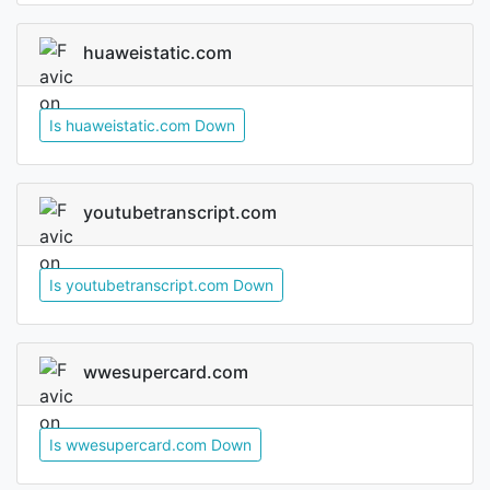
huaweistatic.com
Is huaweistatic.com Down
youtubetranscript.com
Is youtubetranscript.com Down
wwesupercard.com
Is wwesupercard.com Down