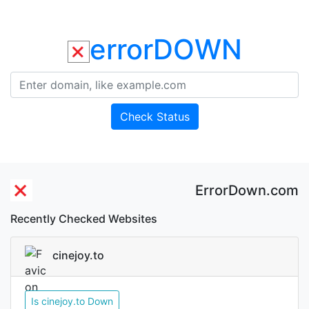
errorDOWN
Check Status
ErrorDown.com
Recently Checked Websites
cinejoy.to
Is cinejoy.to Down