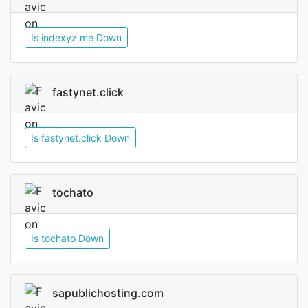
Is indexyz.me Down
fastynet.click
Is fastynet.click Down
tochato
Is tochato Down
sapublichosting.com