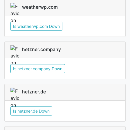
weatherwp.com
Is weatherwp.com Down
hetzner.company
Is hetzner.company Down
hetzner.de
Is hetzner.de Down