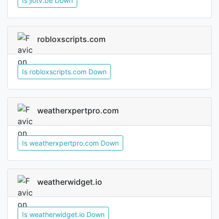
Is jiotv.be Down
robloxscripts.com
Is robloxscripts.com Down
weatherxpertpro.com
Is weatherxpertpro.com Down
weatherwidget.io
Is weatherwidget.io Down