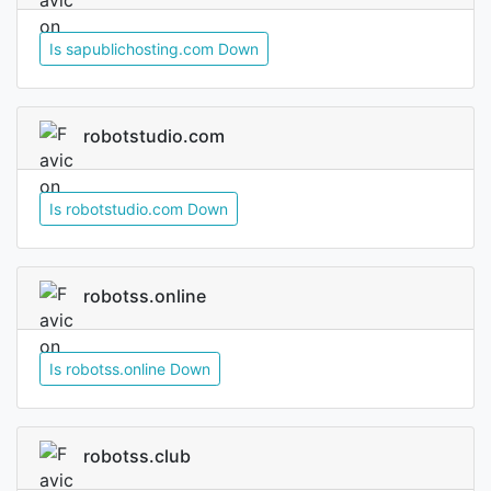
Is sapublichosting.com Down
robotstudio.com
Is robotstudio.com Down
robotss.online
Is robotss.online Down
robotss.club