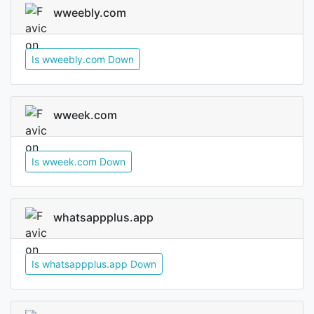
wweebly.com
Is wweebly.com Down
wweek.com
Is wweek.com Down
whatsappplus.app
Is whatsappplus.app Down