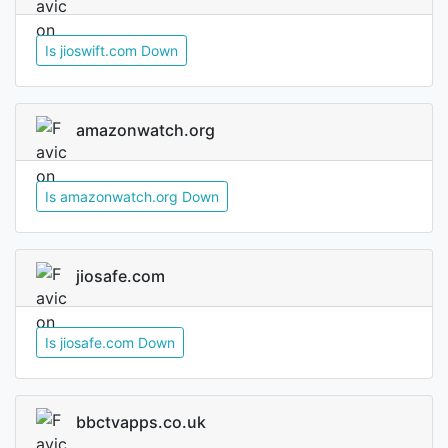
Is jioswift.com Down
amazonwatch.org
Is amazonwatch.org Down
jiosafe.com
Is jiosafe.com Down
bbctvapps.co.uk