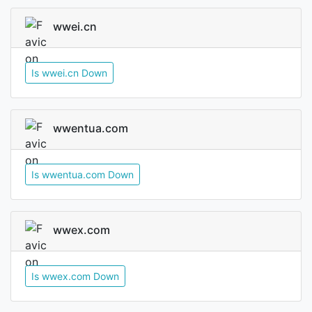
wwei.cn
Is wwei.cn Down
wwentua.com
Is wwentua.com Down
wwex.com
Is wwex.com Down