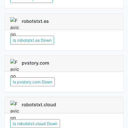
robotstxt.es
Is robotstxt.es Down
pvstory.com
Is pvstory.com Down
robotstxt.cloud
Is robotstxt.cloud Down