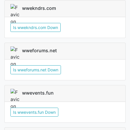
wwekndrs.com
Is wwekndrs.com Down
wweforums.net
Is wweforums.net Down
wwevents.fun
Is wwevents.fun Down