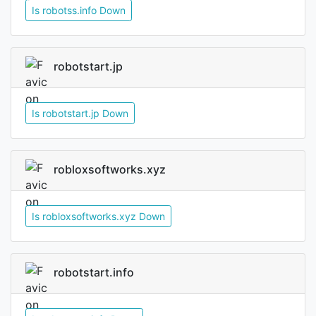
Is robotss.info Down
robotstart.jp
Is robotstart.jp Down
robloxsoftworks.xyz
Is robloxsoftworks.xyz Down
robotstart.info