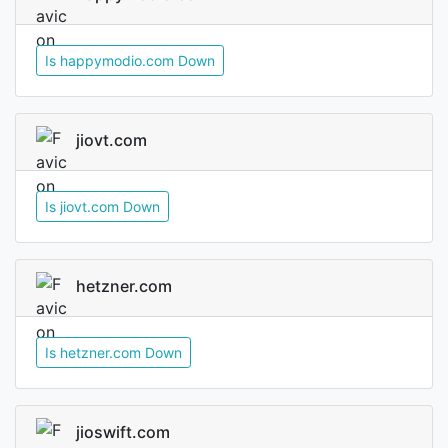
Is happymodio.com Down
jiovt.com
Is jiovt.com Down
hetzner.com
Is hetzner.com Down
jioswift.com