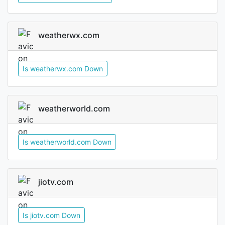
weatherwx.com
Is weatherwx.com Down
weatherworld.com
Is weatherworld.com Down
jiotv.com
Is jiotv.com Down