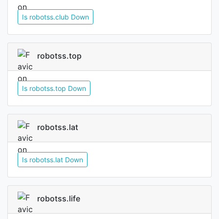
Is robotss.club Down
robotss.top
Is robotss.top Down
robotss.lat
Is robotss.lat Down
robotss.life