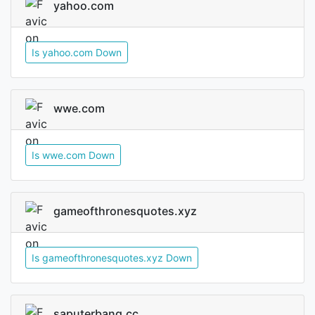
yahoo.com
Is yahoo.com Down
wwe.com
Is wwe.com Down
gameofthronesquotes.xyz
Is gameofthronesquotes.xyz Down
saputerbang.cc