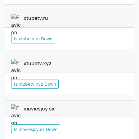
xtubetv.ru
Is xtubetv.ru Down
xtubetv.xyz
Is xtubetv.xyz Down
moviesjoy.sx
Is moviesjoy.sx Down