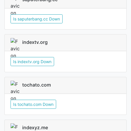
Is saputerbang.cc Down
indextv.org
Is indextv.org Down
tochato.com
Is tochato.com Down
indexyz.me