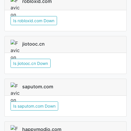
robloxid.com
Is robloxid.com Down
jiotooc.cn
Is jiotooc.cn Down
saputom.com
Is saputom.com Down
happymodio.com