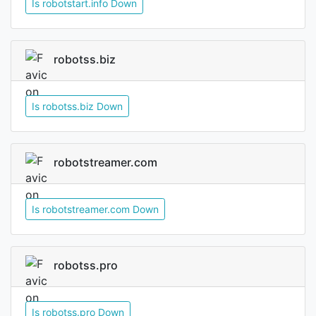
Is robotstart.info Down
robotss.biz
Is robotss.biz Down
robotstreamer.com
Is robotstreamer.com Down
robotss.pro
Is robotss.pro Down