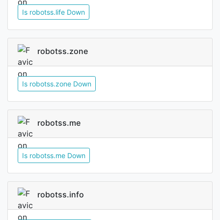
Is robotss.life Down
robotss.zone
Is robotss.zone Down
robotss.me
Is robotss.me Down
robotss.info